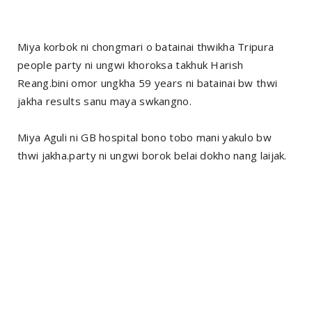
Miya korbok ni chongmari o batainai thwikha Tripura
people party ni ungwi khoroksa takhuk Harish
Reang.bini omor ungkha 59 years ni batainai bw thwi
jakha results sanu maya swkangno.
Miya Aguli ni GB hospital bono tobo mani yakulo bw
thwi jakha.party ni ungwi borok belai dokho nang laijak.