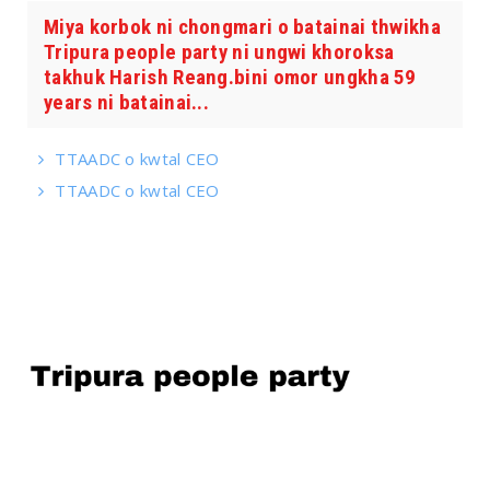
Miya korbok ni chongmari o batainai thwikha
Tripura people party ni ungwi khoroksa
takhuk Harish Reang.bini omor ungkha 59
years ni batainai...
TTAADC o kwtal CEO
TTAADC o kwtal CEO