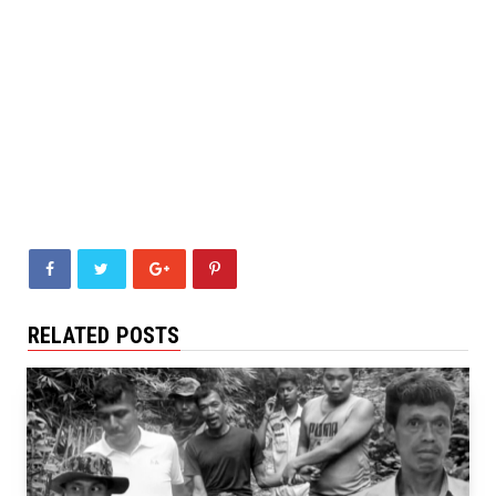
RELATED POSTS