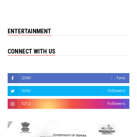
ENTERTAINMENT
CONNECT WITH US
Followers
2340
Fans
3290
Followers
5212
Followers