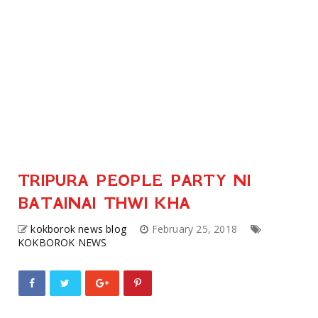
TRIPURA PEOPLE PARTY NI
BATAINAI THWI KHA
kokborok news blog
February 25, 2018
KOKBOROK NEWS