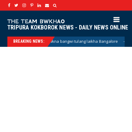
THE TEAM BWKHAO
TRIPURA KOKBOROK NEWS - DAILY NEWS ONLINE
wkna bangwi tulang laikha Bangalore
Haino h
BREAKING NEWS:
kokborok news