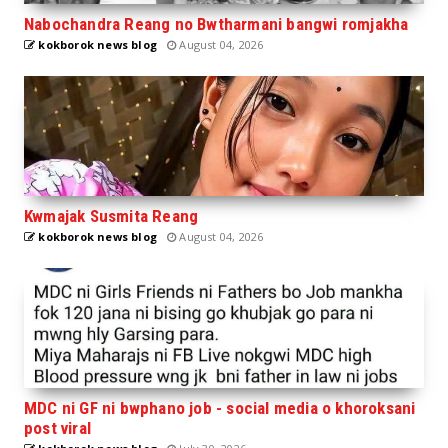
Nabochandra Reang no Bwtharmani bangwi romjakha
kokborok news blog
August 04, 2026
Kwmajak Susmita Reang
kokborok news blog
August 04, 2026
MDC ni GF ni bwphano job - social media o khoroksani
post viral