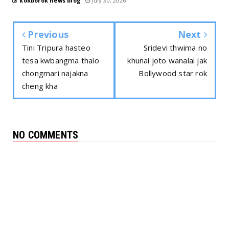
kokborok news blog
July 30, 2026
Previous
Next
Tini Tripura hasteo
Sridevi thwima no
tesa kwbangma thaio
khunai joto wanalai jak
chongmari najakna
Bollywood star rok
cheng kha
NO COMMENTS