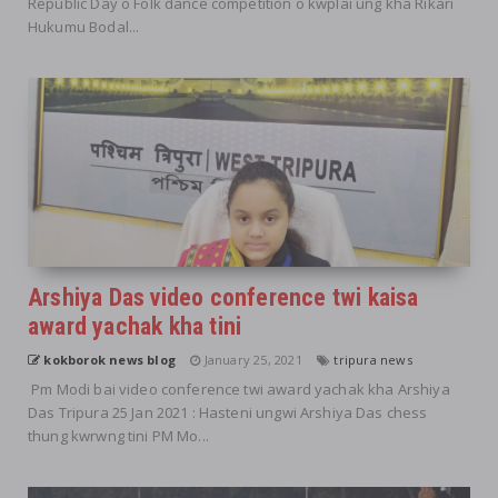
Republic Day o Folk dance competition o kwplai ung kha Rikari
Hukumu Bodal...
Arshiya Das video conference twi kaisa
award yachak kha tini
kokborok news blog
January 25, 2021
tripura news
Pm Modi bai video conference twi award yachak kha Arshiya
Das Tripura 25 Jan 2021 : Hasteni ungwi Arshiya Das chess
thung kwrwng tini PM Mo...