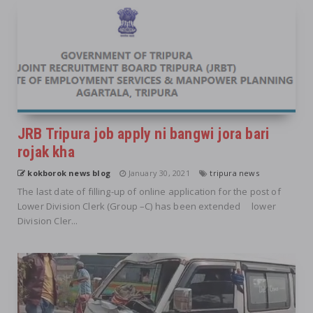
JRB Tripura job apply ni bangwi jora bari
rojak kha
kokborok news blog
January 30, 2021
tripura news
The last date of filling-up of online application for the post of
Lower Division Clerk (Group –C) has been extended lower
Division Cler...