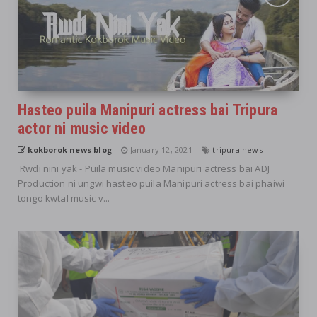
Hasteo puila Manipuri actress bai Tripura
actor ni music video
kokborok news blog
January 12, 2021
tripura news
Rwdi nini yak - Puila music video Manipuri actress bai ADJ
Production ni ungwi hasteo puila Manipuri actress bai phaiwi
tongo kwtal music v...