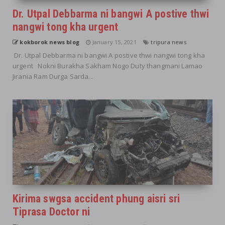
Dr. Utpal Debbarma ni bangwi A postive thwi
nangwi tong kha urgent
kokborok news blog
January 15, 2021
tripura news
Dr. Utpal Debbarma ni bangwi A postive thwi nangwi tong kha
urgent Nokni Burakha Sakham Nogo Duty thangmani Lamao
Jirania Ram Durga Sarda...
Kirima swgsa accident phung aisri sri
Tiprasa Doctor ni