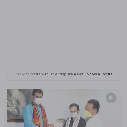
Showing posts with label
tripura news
.
Show all posts