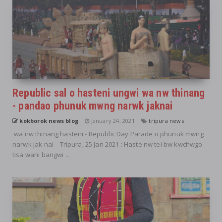
Republic sal o hasteni ungwi wa nw thinang
- pandao phunuk mwng narwk jaknai
kokborok news blog
January 24, 2021
tripura news
wa nw thinang hasteni - Republic Day Parade o phunuk mwng
narwk jak nai Tripura, 25 Jan 2021 : Haste nw tei bw kwchwgo
tisa wani bangwi ...