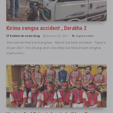
Kirima swngsa accident , Derakha 2
kokborok news blog
January 30, 2021
tripura news
Khoroknwi thwi bai mang bai - Maruti bai bike accident Tripura
30 Jan 2021: Tini phung aisiri sirio Bike bai Maruti ban tongma
chama khu...