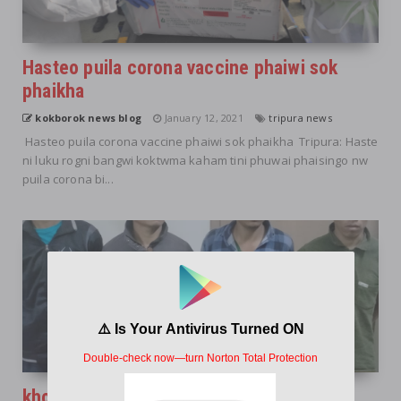
Hasteo puila corona vaccine phaiwi sok
phaikha
kokborok news blog
January 12, 2021
tripura news
Hasteo puila corona vaccine phaiwi sok phaikha Tripura: Haste
ni luku rogni bangwi koktwma kaham tini phuwai phaisingo nw
puila corona bi...
khorokbwrwi NLFT romjak kha haino hai