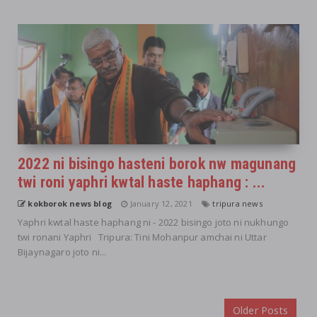
2022 ni bisingo hasteni borok nw magunang
twi roni yaphri kwtal haste haphang : ...
kokborok news blog
January 12, 2021
tripura news
Yaphri kwtal haste haphang ni - 2022 bisingo joto ni nukhungo
twi ronani Yaphri Tripura: Tini Mohanpur amchai ni Uttar
Bijaynagaro joto ni...
Older Posts