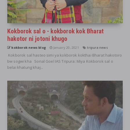
Kokborok sal o - kokborok kok Bharat
hakotor ni jotoni khugo
kokborok news blog
January 20, 2021
tripura news
Kokborok sal hasteo simi ya kokborok kokthai Bharat hakotoro
bw sogwi kha Sonal Goel IAS Tripura: Miya Kokborok sal o
belai khatung khaj...