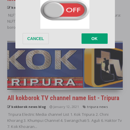
kokborok news blog
January 12, 2021
tripura news
NLFT tabok bw de tong kho, na kwtal kwtal hapwi tong? Tripura:
NLFT bolong borok rok haino hai miya hasteo romjak kha,
borogni yagu kwbang...
All kokborok TV channel name list - Tripura
kokborok news blog
January 12, 2021
tripura news
Tripura Electric Media channel List 1. Kok Tripura 2. Chini
Khorang 3. Khumpui Channel 4. Swrangchati 5. Aguli 6. Haktor Tv
7. Kok Khoaran...