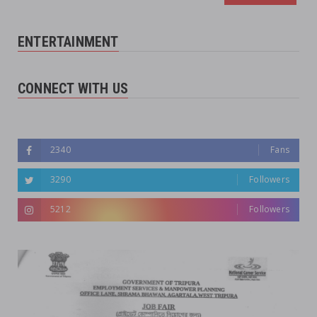
ENTERTAINMENT
CONNECT WITH US
Followers
2340
Fans
3290
Followers
5212
Followers