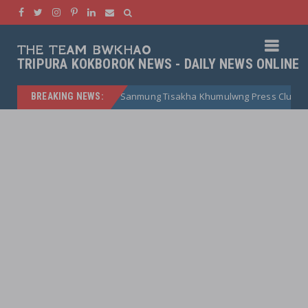
THE TEAM BWKHAO
TRIPURA KOKBOROK NEWS - DAILY NEWS ONLINE
Sanmung Tisakha Khumulwng Press Club
Bubagr
BREAKING NEWS:
kokborok news