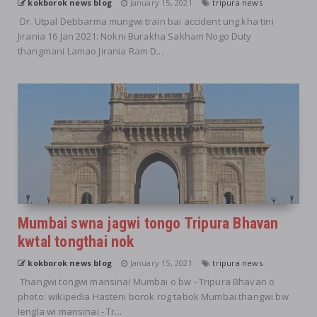
kokborok news blog
January 15, 2021
tripura news
Dr. Utpal Debbarma mungwi train bai accident ung kha tini
Jirania 16 Jan 2021: Nokni Burakha Sakham Nogo Duty
thangmani Lamao Jirania Ram D...
Mumbai swna jagwi tongo Tripura Bhavan
kwtal tongthai nok
kokborok news blog
January 15, 2021
tripura news
Thangwi tongwi mansinai Mumbai o bw - Tripura Bhavan o
photo: wikipedia Hasteni borok rog tabok Mumbai thangwi bw
lengla wi mansinai - Tr...