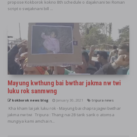
propose Kokborok kokno 8th schedule o dajaknani tei Roman
script o swijaknani bill ...
Mayung kwthung bai bwthar jakma nw twi
luku rok sanmwng
kokborok news blog
January 30, 2021
tripura news
Kha kham lai jak luku rok - Mayung bai chapra jagwi bwthar
jakma nw twi Tripura : Thang nai 28 tarik sarik o atomsa
mungiya kami amchai n...