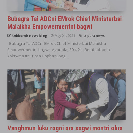
Bubagra Tai ADCni EMrok Chief Ministerbai
Malaikha Empowermentni bagwi
kokborok news blog
May 01, 2021
tripura news
Bubagra Tai ADCni EMrok Chief Ministerbai Malaikha
Empowermentni bagwi Agartala, 30.4.21 : Belai kahama
koktwma tini Tipra Dophani bag...
Vanghmun luku rogni ora sogwi montri okra