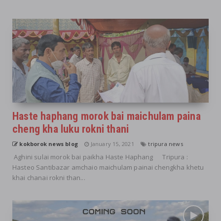
Haste haphang morok bai maichulam paina
cheng kha luku rokni thani
kokborok news blog
January 15, 2021
tripura news
Aghini sulai morok bai paikha Haste Haphang Tripura :
Hasteo Santibazar amchaio maichulam painai chengkha khetu
khai chanai rokni than...