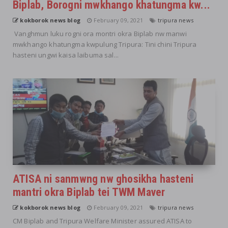
Biplab, Borogni mwkhango khatungma kw...
kokborok news blog
February 09, 2021
tripura news
Vanghmun luku rogni ora montri okra Biplab nw manwi
mwkhango khatungma kwpulung Tripura: Tini chini Tripura
hasteni ungwi kaisa laibuma sal...
ATISA ni sanmwng nw ghosikha hasteni
mantri okra Biplab tei TWM Maver
kokborok news blog
February 09, 2021
tripura news
CM Biplab and Tripura Welfare Minister assured ATISA to