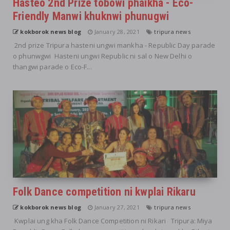
Hasteo 2nd Prize tobowi phaikha - Eco-
Friendly Manwi khuknwi phunugwi
kokborok news blog
January 28, 2021
tripura news
2nd prize Tripura hasteni ungwi mankha - Republic Day parade
o phunwgwi Hasteni ungwi Republic ni sal o New Delhi o
thangwi parade o Eco-F...
Folk Dance competition ni kwplai Rikaru
kokborok news blog
January 27, 2021
tripura news
Kwplai ung kha Folk Dance Competition ni Rikari Tripura: Miya