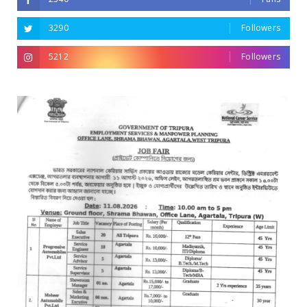
3290
Followers
5212
Followers