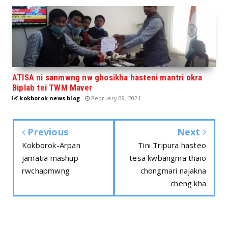
ATISA ni sanmwng nw ghosikha hasteni mantri okra
Biplab tei TWM Maver
kokborok news blog
February 09, 2021
Previous
Next
Kokborok-Arpan
Tini Tripura hasteo
jamatia mashup
tesa kwbangma thaio
rwchapmwng
chongmari najakna
cheng kha