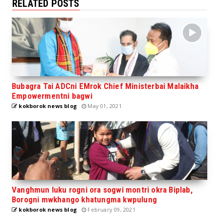
RELATED POSTS
Bubagra Tai ADCni EMrok Chief Ministerbai Malaikha
Empowermentni bagwi
kokborok news blog
May 01, 2021
Vanghmun luku rogni ora sogwi montri okra Biplab,
Borogni mwkhango khatungma kwpulung
kokborok news blog
February 09, 2021