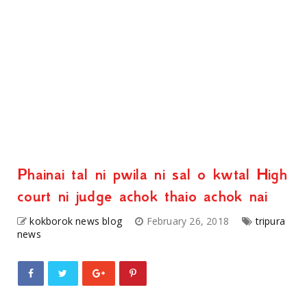
Phainai tal ni pwila ni sal o kwtal High
court ni judge achok thaio achok nai
kokborok news blog
February 26, 2018
tripura
news