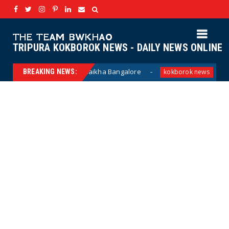
THE TEAM BWKHAO
TRIPURA KOKBOROK NEWS - DAILY NEWS ONLINE
lang laikha Bangalore
Haino hai Hanang penan
BREAKING NEWS:
kokborok news