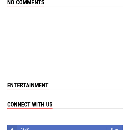
NO COMMENTS
ENTERTAINMENT
CONNECT WITH US
Followers
2340
Fans