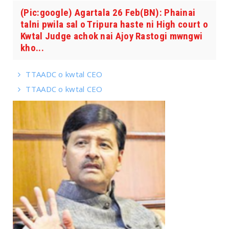
(Pic:google) Agartala 26 Feb(BN): Phainai
talni pwila sal o Tripura haste ni High court o
Kwtal Judge achok nai Ajoy Rastogi mwngwi
kho...
TTAADC o kwtal CEO
TTAADC o kwtal CEO