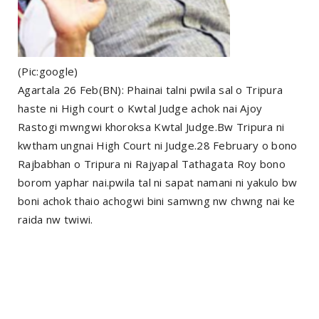
(Pic:google)
Agartala 26 Feb(BN): Phainai talni pwila sal o Tripura
haste ni High court o Kwtal Judge achok nai Ajoy
Rastogi mwngwi khoroksa Kwtal Judge.Bw Tripura ni
kwtham ungnai High Court ni Judge.28 February o bono
Rajbabhan o Tripura ni Rajyapal Tathagata Roy bono
borom yaphar nai.pwila tal ni sapat namani ni yakulo bw
boni achok thaio achogwi bini samwng nw chwng nai ke
raida nw twiwi.