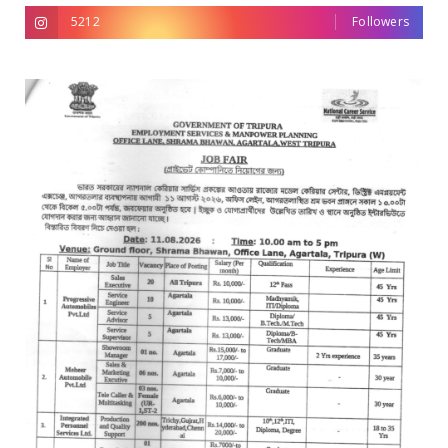
5212
Followers