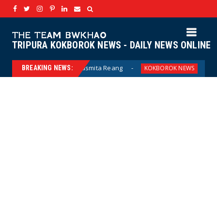
THE TEAM BWKHAO
TRIPURA KOKBOROK NEWS - DAILY NEWS ONLINE
usmita Reang
MDC ni GF ni bwphano job - soc
BREAKING NEWS:
KOKBOROK NEWS