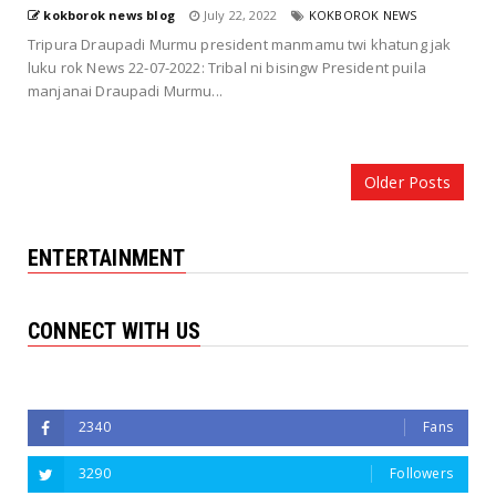
kokborok news blog
July 22, 2022
KOKBOROK NEWS
Tripura Draupadi Murmu president manmamu twi khatung jak
luku rok News 22-07-2022: Tribal ni bisingw President puila
manjanai Draupadi Murmu...
Older Posts
ENTERTAINMENT
CONNECT WITH US
Followers
2340
Fans
3290
Followers