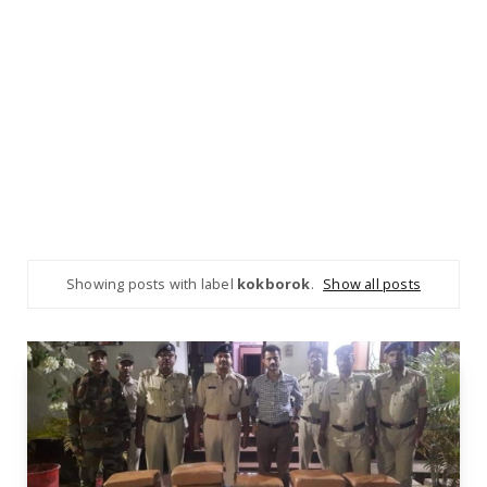
Showing posts with label
kokborok
.
Show all posts