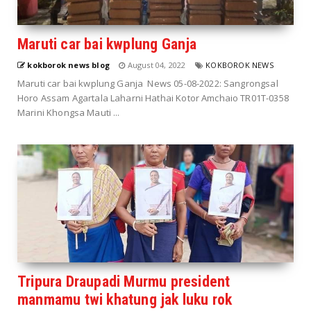
Maruti car bai kwplung Ganja
kokborok news blog
August 04, 2022
KOKBOROK NEWS
Maruti car bai kwplung Ganja News 05-08-2022: Sangrongsal
Horo Assam Agartala Laharni Hathai Kotor Amchaio TR01T-0358
Marini Khongsa Mauti ...
Tripura Draupadi Murmu president
manmamu twi khatung jak luku rok